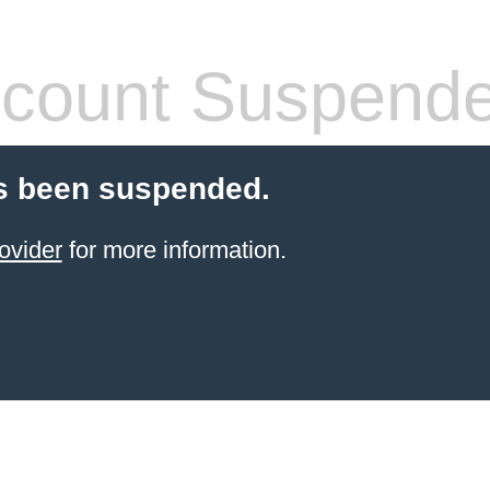
count Suspend
s been suspended.
ovider
for more information.