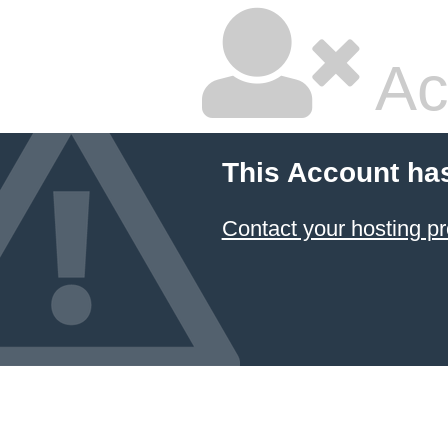
Ac
This Account ha
Contact your hosting pr