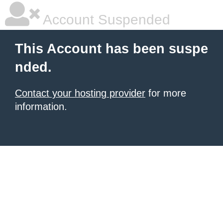
Account Suspended
This Account has been suspe
nded.
Contact your hosting provider
for more
information.