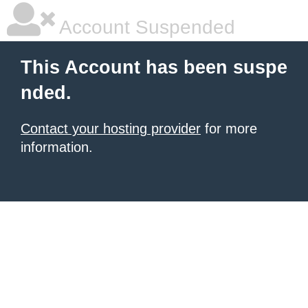
Account Suspended
This Account has been suspe
nded.
Contact your hosting provider
for more
information.